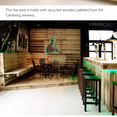
The bar area is made with recycled wooden palettes from the
Carlsberg brewery.