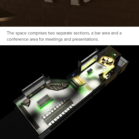
The space comprises two separate sections, a bar area and a
conference area for meetings and presentations.