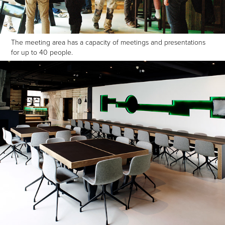
The meeting area has a capacity of meetings and presentations
for up to 40 people.