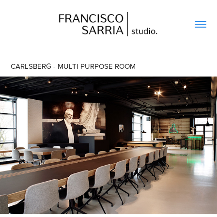
CARLSBERG - MULTI PURPOSE ROOM