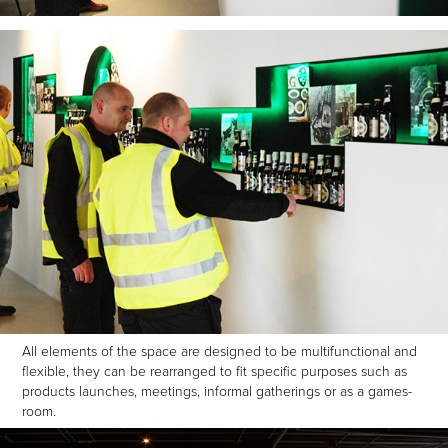
All elements of the space are designed to be multifunctional and
flexible, they can be rearranged to fit specific purposes such as
products launches, meetings, informal gatherings or as a games-
room.