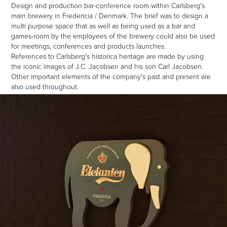
Design and production bar-conference room within C
arlsberg's
main brewery in Fredericia / Denmark. The brief was to design a
multi purpose space that as well as being used as a bar and
games-room by the employees of the brewery could also be used
for meetings, conferences and products launches.
References to Carlsberg's historica heritage are made by using
the iconic images of J.C. Jacobsen and his son Carl Jacobsen.
Other important elements of the company's past and present are
also used throughout.