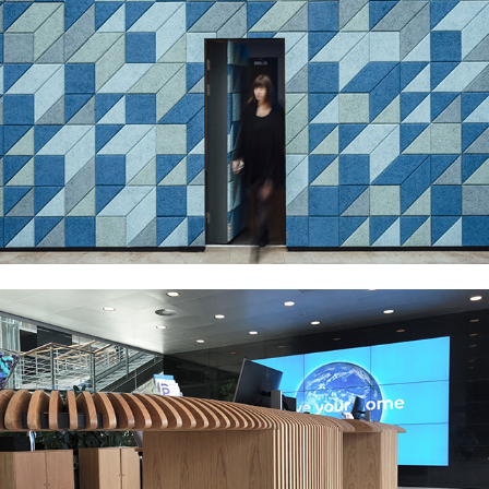
KPMG HEADQUARTERS
ØRSTED RECEPTION AREAS