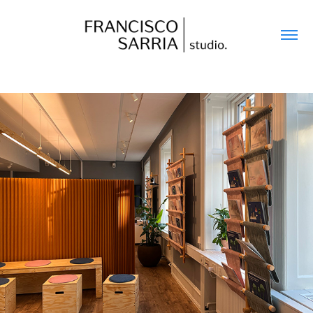
DANISH COUNCIL ON CLIMATE CHANGE