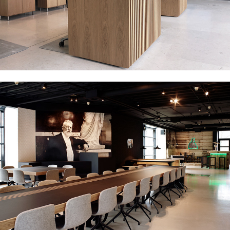
CARLSBERG - MULTI PURPOSE ROOM