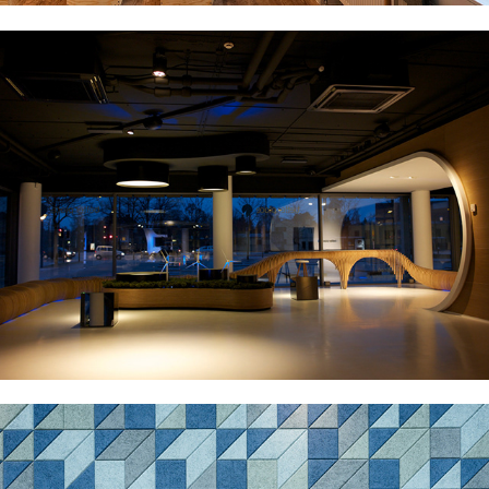
BETTER PLACE VISITOR CENTRE