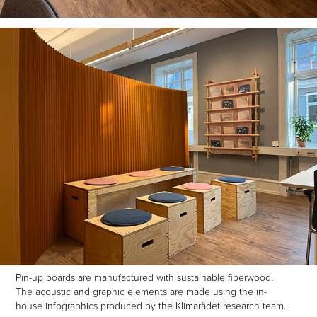
Pin-up boards are manufactured with sustainable fiberwood.
The acoustic and graphic elements are made using the in-
house infographics produced by the Klimarådet research team.