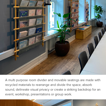
A multi purpose room divider and movable seatings are made with
recycled materials to rearrange and divide the space, absorb
sound, delineate visual privacy or create a striking backdrop for an
event, workshop, presentations or group work.