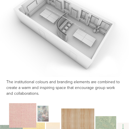
The institutional colours and branding elements are combined to
create a warm and inspiring space that encourage group work
and collaborations.