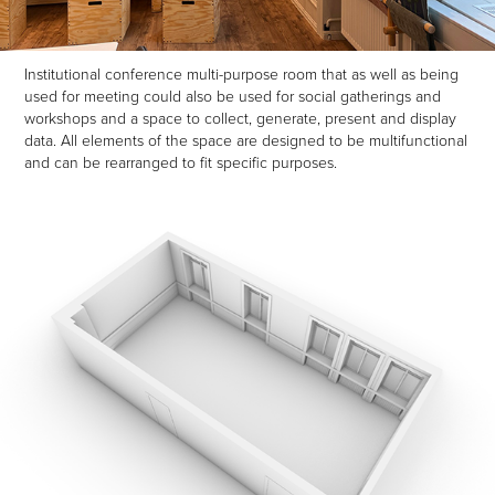
Institutional conference multi-purpose room that as well as being
used for meeting could also be used for social gatherings and
workshops and a space to collect, generate, present and display
data. All elements of the space are designed to be multifunctional
and can be rearranged to fit specific purposes.