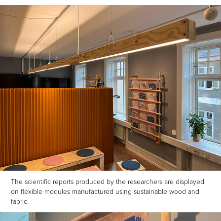
The scientific reports produced by the researchers are displayed
on flexible modules manufactured using sustainable wood and
fabric.