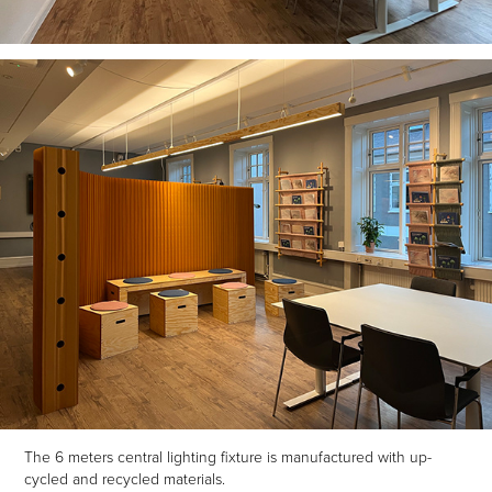
The 6 meters central lighting fixture is manufactured with up-
cycled and recycled materials.