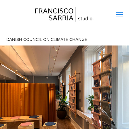
DANISH COUNCIL ON CLIMATE CHANGE