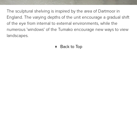
The sculptural shelving is inspired by the area of Dartmoor in
England. The varying depths of the unit encourage a gradual shift
of the eye from internal to external environments, while the
numerous 'windows' of the Tumako encourage new ways to view
landscapes.
↑
Back to Top