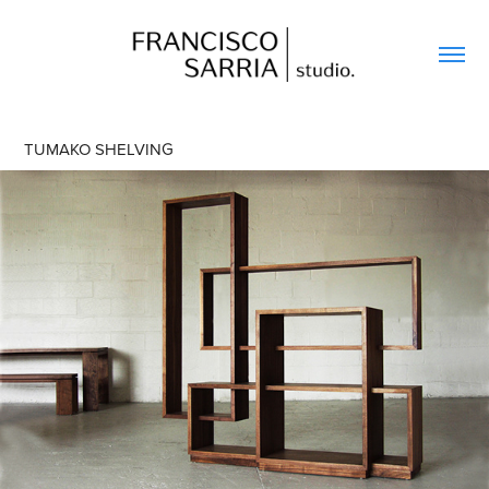
TUMAKO SHELVING