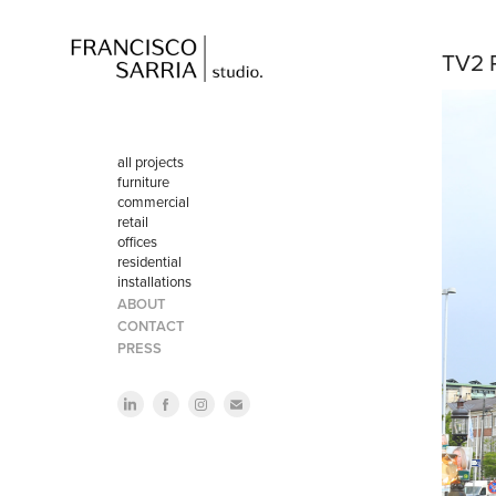
TV2 
all projects
furniture
commercial
retail
offices
residential
installations
ABOUT
CONTACT
PRESS