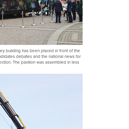
ry building has been placed in front of the
ndidates debates and the national news for
ection. The pavilion was assembled in less