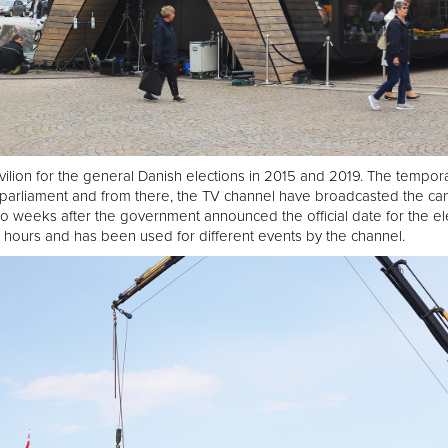
ilion for the general Danish elections in 2015 and 2019. The tempora
parliament and from there, the TV channel have broadcasted the ca
o weeks after the government announced the official date for the el
 hours and has been used for different events by the channel.