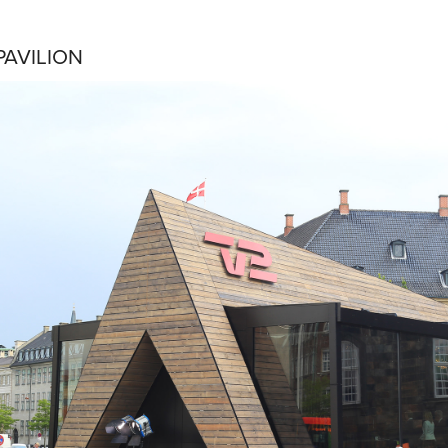
PAVILION