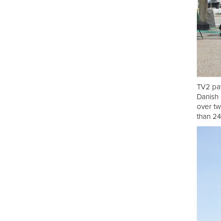
TV2 pav
Danish 
over tw
than 24